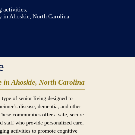
 activities,
y in Ahoskie, North Carolina
e
 in Ahoskie, North Carolina
 type of senior living designed to
heimer’s disease, dementia, and other
These communities offer a safe, secure
d staff who provide personalized care,
ging activities to promote cognitive