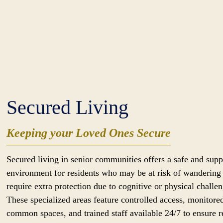
Secured Living
Keeping your Loved Ones Secure
Secured living in senior communities offers a safe and supp
environment for residents who may be at risk of wandering
require extra protection due to cognitive or physical challen
These specialized areas feature controlled access, monitore
common spaces, and trained staff available 24/7 to ensure r