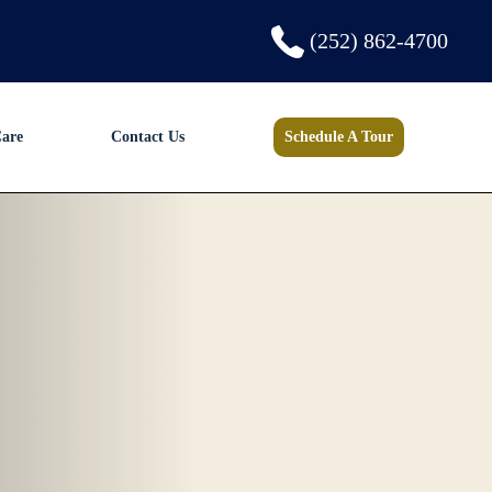
(252) 862-4700
are
Contact Us
Schedule A Tour