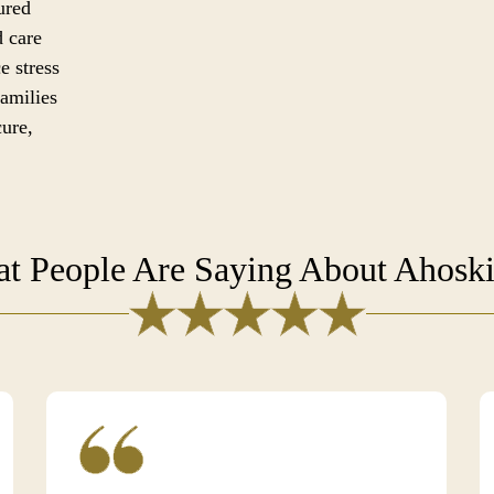
ured
d care
e stress
families
cure,
t People Are Saying About Ahosk