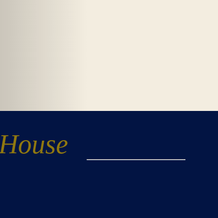
 House