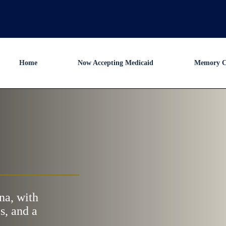
Home
Now Accepting Medicaid
Memory C
na, with
s, and a