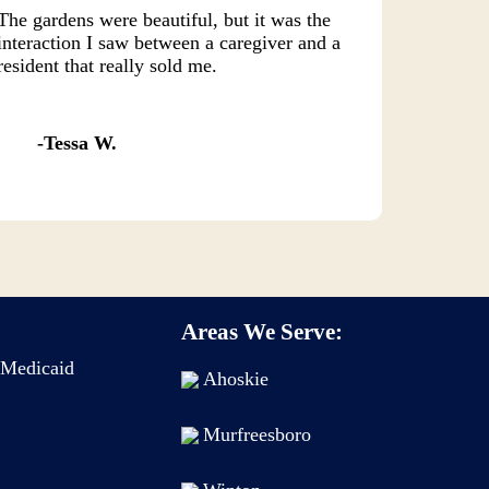
The gardens were beautiful, but it was the
interaction I saw between a caregiver and a
resident that really sold me.
Tessa W.
Areas We Serve:
Medicaid
Ahoskie
Murfreesboro