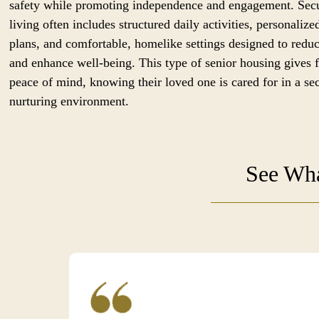
safety while promoting independence and engagement. Sec
living often includes structured daily activities, personalize
plans, and comfortable, homelike settings designed to reduc
and enhance well-being. This type of senior housing gives 
peace of mind, knowing their loved one is cared for in a se
nurturing environment.
See Wha