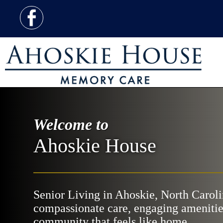
Welcome to
Ahoskie House
Senior Living in Ahoskie, North Caroli
compassionate care, engaging amenitie
community that feels like home.