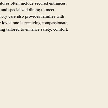
eatures often include secured entrances,
and specialized dining to meet
ory care also provides families with
 loved one is receiving compassionate,
ting tailored to enhance safety, comfort,