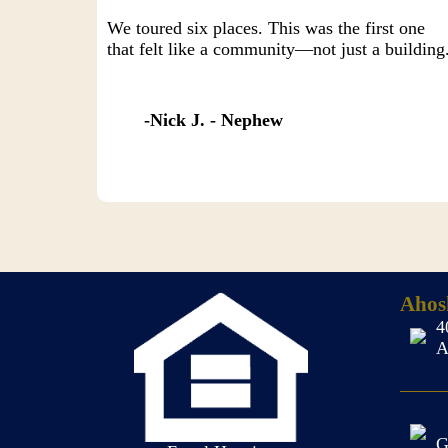
We toured six places. This was the first one
that felt like a community—not just a building
Nick J. - Nephew
Ahos
4
A
G