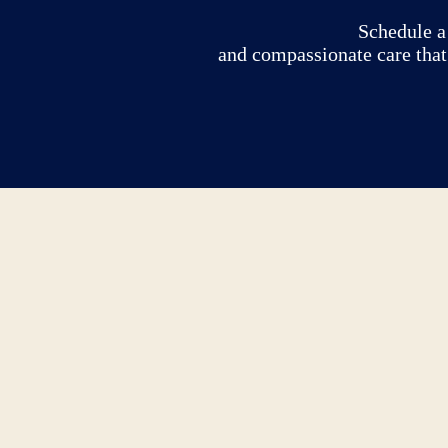
Schedule a 
and compassionate care that