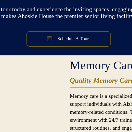
tour today and experience the inviting spaces, engaging
 makes Ahoskie House the premier senior living facilit
Schedule A Tour
Memory Car
Quality Memory Care
Memory care is a specialized
support individuals with Alz
memory-related conditions. 
environment with 24/7 traine
structured routines, and enga