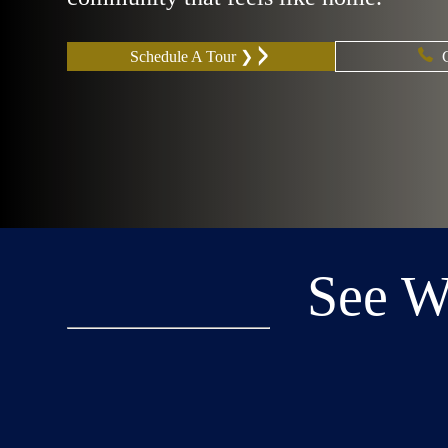
Schedule A Tour ❯
See 