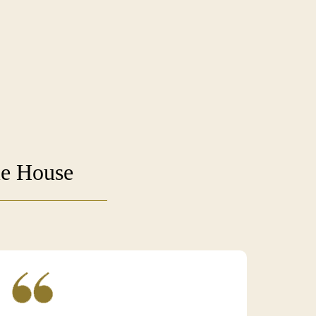
ie House