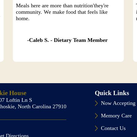
Meals here are more than nutrition'they're
community. We make food that feels like
.
home.
Caleb S. - Dietary Team Member
kie House
Quick Links
07 Loftin Ln S
Now Accepting 
hoskie, North Carolina 27910
Memory Care
Contact Us
et Directions