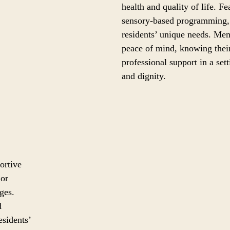
health and quality of life. F
sensory-based programming, 
residents’ unique needs. Mem
peace of mind, knowing their
professional support in a set
and dignity.
ortive
 or
ges.
d
esidents’