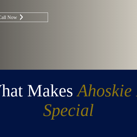
Call Now
What Makes
Ahoskie
Special