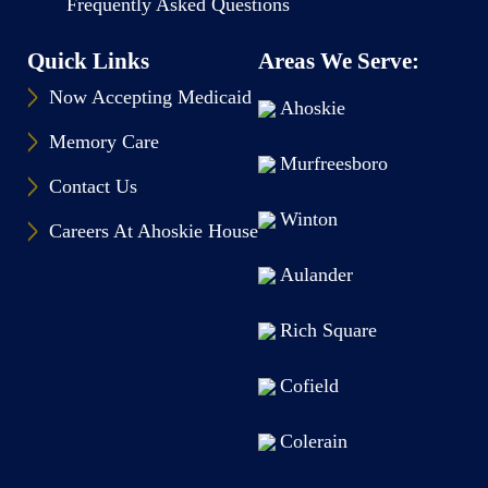
Frequently Asked Questions
Quick Links
Areas We Serve:
Now Accepting Medicaid
Ahoskie
Memory Care
Murfreesboro
Contact Us
Winton
Careers At Ahoskie House
Aulander
Rich Square
Cofield
Colerain