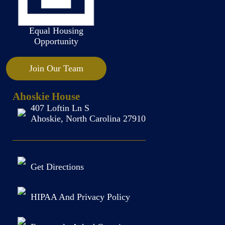
Equal Housing
Opportunity
Join Our Team
Ahoskie House
407 Loftin Ln S
Ahoskie, North Carolina 27910
Get Directions
HIPAA And Privacy Policy