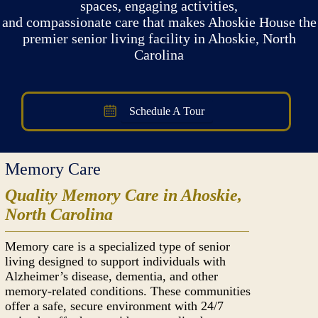
spaces, engaging activities,
and compassionate care that makes Ahoskie House the
premier senior living facility in Ahoskie, North
Carolina
Schedule A Tour
Memory Care
Quality Memory Care in Ahoskie,
North Carolina
Memory care is a specialized type of senior
living designed to support individuals with
Alzheimer’s disease, dementia, and other
memory-related conditions. These communities
offer a safe, secure environment with 24/7