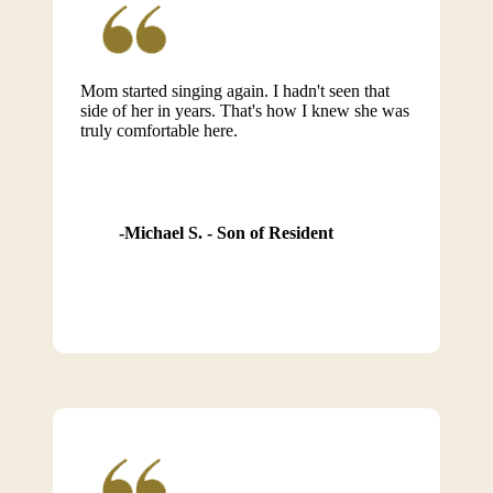
Mom started singing again. I hadn't seen that
side of her in years. That's how I knew she was
truly comfortable here.
Michael S. - Son of Resident