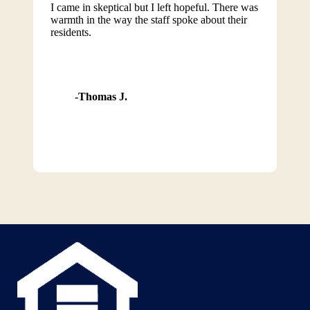
I came in skeptical but I left hopeful. There was
warmth in the way the staff spoke about their
residents.
Thomas J.