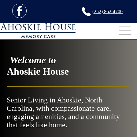
(252) 862-4700
Welcome to
Ahoskie House
Senior Living in Ahoskie, North
Carolina, with compassionate care,
engaging amenities, and a community
that feels like home.