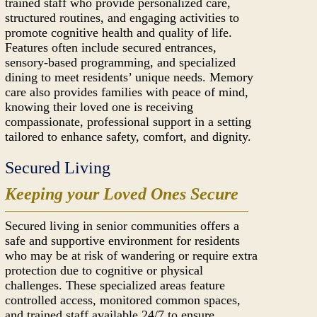
trained staff who provide personalized care,
structured routines, and engaging activities to
promote cognitive health and quality of life.
Features often include secured entrances,
sensory-based programming, and specialized
dining to meet residents’ unique needs. Memory
care also provides families with peace of mind,
knowing their loved one is receiving
compassionate, professional support in a setting
tailored to enhance safety, comfort, and dignity.
Secured Living
Keeping your Loved Ones Secure
Secured living in senior communities offers a
safe and supportive environment for residents
who may be at risk of wandering or require extra
protection due to cognitive or physical
challenges. These specialized areas feature
controlled access, monitored common spaces,
and trained staff available 24/7 to ensure