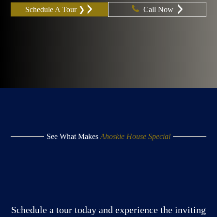
Schedule A Tour ❯
Call Now
See What Makes
Ahoskie House Special
Schedule a tour today and experience the inviting