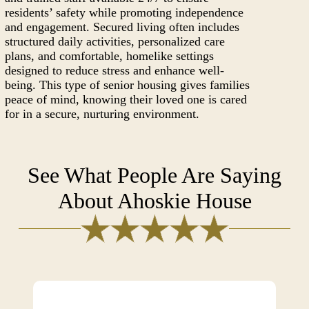
residents’ safety while promoting independence
and engagement. Secured living often includes
structured daily activities, personalized care
plans, and comfortable, homelike settings
designed to reduce stress and enhance well-
being. This type of senior housing gives families
peace of mind, knowing their loved one is cared
for in a secure, nurturing environment.
See What People Are Saying
About Ahoskie House