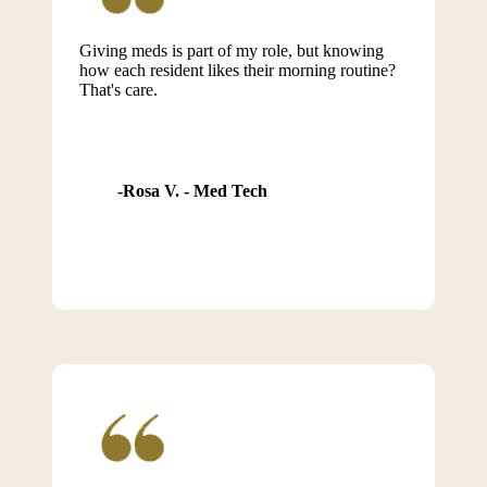
Giving meds is part of my role, but knowing
how each resident likes their morning routine?
That's care.
Rosa V. - Med Tech