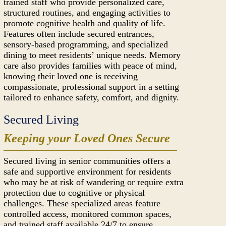
trained staff who provide personalized care,
structured routines, and engaging activities to
promote cognitive health and quality of life.
Features often include secured entrances,
sensory-based programming, and specialized
dining to meet residents’ unique needs. Memory
care also provides families with peace of mind,
knowing their loved one is receiving
compassionate, professional support in a setting
tailored to enhance safety, comfort, and dignity.
Secured Living
Keeping your Loved Ones Secure
Secured living in senior communities offers a
safe and supportive environment for residents
who may be at risk of wandering or require extra
protection due to cognitive or physical
challenges. These specialized areas feature
controlled access, monitored common spaces,
and trained staff available 24/7 to ensure