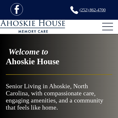
(252) 862-4700
Welcome to
Ahoskie House
Senior Living in Ahoskie, North
Carolina, with compassionate care,
engaging amenities, and a community
that feels like home.