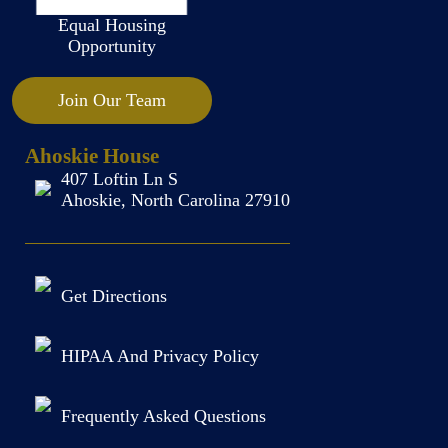
Equal Housing
Opportunity
Join Our Team
Ahoskie House
407 Loftin Ln S
Ahoskie, North Carolina 27910
Get Directions
HIPAA And Privacy Policy
Frequently Asked Questions