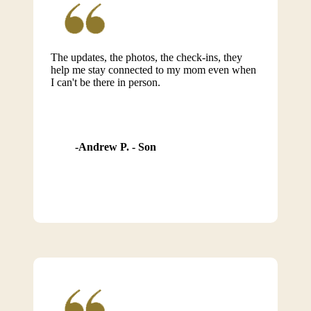
The updates, the photos, the check-ins, they
help me stay connected to my mom even when
I can't be there in person.
Andrew P. - Son