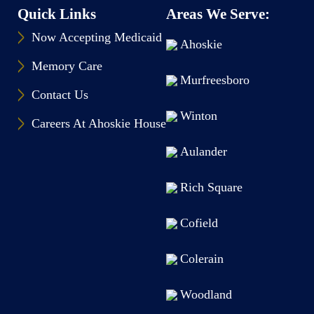
Quick Links
Areas We Serve:
Now Accepting Medicaid
Ahoskie
Memory Care
Murfreesboro
Contact Us
Winton
Careers At Ahoskie House
Aulander
Rich Square
Cofield
Colerain
Woodland