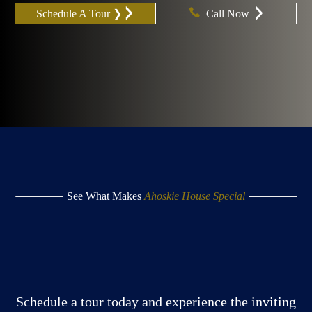
Schedule A Tour ❯
Call Now
See What Makes
Ahoskie House Special
Schedule a tour today and experience the inviting