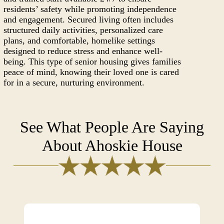
residents’ safety while promoting independence
and engagement. Secured living often includes
structured daily activities, personalized care
plans, and comfortable, homelike settings
designed to reduce stress and enhance well-
being. This type of senior housing gives families
peace of mind, knowing their loved one is cared
for in a secure, nurturing environment.
See What People Are Saying
About Ahoskie House