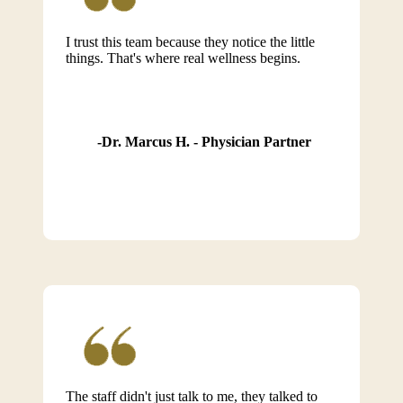
I trust this team because they notice the little
things. That's where real wellness begins.
Dr. Marcus H. - Physician Partner
The staff didn't just talk to me, they talked to