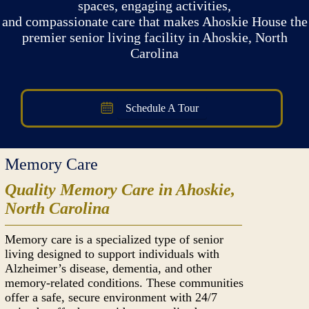
spaces, engaging activities,
and compassionate care that makes Ahoskie House the
premier senior living facility in Ahoskie, North
Carolina
Schedule A Tour
Memory Care
Quality Memory Care in Ahoskie,
North Carolina
Memory care is a specialized type of senior
living designed to support individuals with
Alzheimer’s disease, dementia, and other
memory-related conditions. These communities
offer a safe, secure environment with 24/7