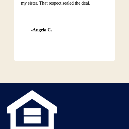
my sister. That respect sealed the deal.
Angela C.