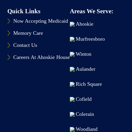
Quick Links
Areas We Serve:
Now Accepting Medicaid
Ahoskie
Memory Care
Murfreesboro
Contact Us
Winton
Careers At Ahoskie House
Aulander
Rich Square
Cofield
Colerain
Woodland