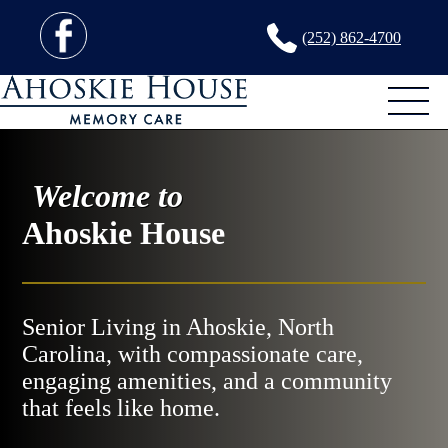
(252) 862-4700
Welcome to
Ahoskie House
Senior Living in Ahoskie, North
Carolina, with compassionate care,
engaging amenities, and a community
that feels like home.