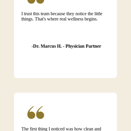
I trust this team because they notice the little
things. That's where real wellness begins.
Dr. Marcus H. - Physician Partner
The first thing I noticed was how clean and