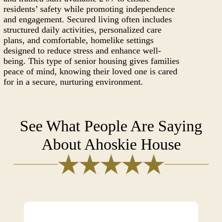
residents’ safety while promoting independence
and engagement. Secured living often includes
structured daily activities, personalized care
plans, and comfortable, homelike settings
designed to reduce stress and enhance well-
being. This type of senior housing gives families
peace of mind, knowing their loved one is cared
for in a secure, nurturing environment.
See What People Are Saying
About Ahoskie House