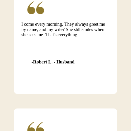
I come every morning. They always greet me
by name, and my wife? She still smiles when
she sees me. That's everything.
Robert L. - Husband