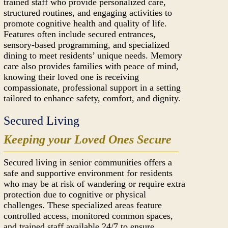
trained staff who provide personalized care,
structured routines, and engaging activities to
promote cognitive health and quality of life.
Features often include secured entrances,
sensory-based programming, and specialized
dining to meet residents’ unique needs. Memory
care also provides families with peace of mind,
knowing their loved one is receiving
compassionate, professional support in a setting
tailored to enhance safety, comfort, and dignity.
Secured Living
Keeping your Loved Ones Secure
Secured living in senior communities offers a
safe and supportive environment for residents
who may be at risk of wandering or require extra
protection due to cognitive or physical
challenges. These specialized areas feature
controlled access, monitored common spaces,
and trained staff available 24/7 to ensure