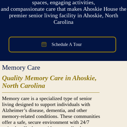
spaces, engaging activities,
and compassionate care that makes Ahoskie House the
premier senior living facility in Ahoskie, North
Carolina
Schedule A Tour
Memory Care
Quality Memory Care in Ahoskie,
North Carolina
Memory care is a specialized type of senior
living designed to support individuals with
Alzheimer’s disease, dementia, and other
memory-related conditions. These communities
offer a safe, secure environment with 24/7