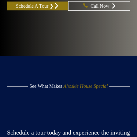
Schedule A Tour ❯
Call Now
See What Makes
Ahoskie House Special
Schedule a tour today and experience the inviting