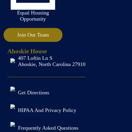
Equal Housing
Opportunity
Join Our Team
Ahoskie House
407 Loftin Ln S
Ahoskie, North Carolina 27910
Get Directions
HIPAA And Privacy Policy
Frequently Asked Questions