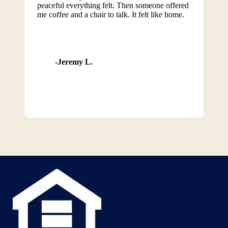
peaceful everything felt. Then someone offered
me coffee and a chair to talk. It felt like home.
Jeremy L.