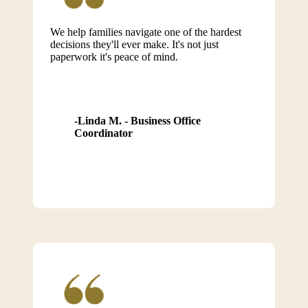
We help families navigate one of the hardest
decisions they'll ever make. It's not just
paperwork it's peace of mind.
Linda M. - Business Office
Coordinator