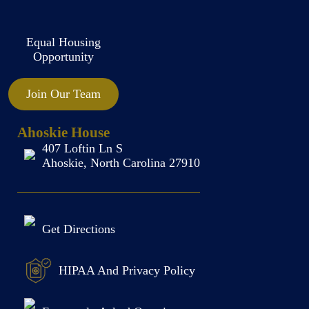
Equal Housing
Opportunity
Join Our Team
Ahoskie House
407 Loftin Ln S
Ahoskie, North Carolina 27910
Get Directions
HIPAA And Privacy Policy