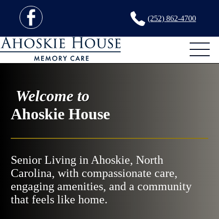
(252) 862-4700
Welcome to
Ahoskie House
Senior Living in Ahoskie, North
Carolina, with compassionate care,
engaging amenities, and a community
that feels like home.