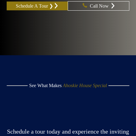
Schedule A Tour ❯
Call Now
See What Makes
Ahoskie House Special
Schedule a tour today and experience the inviting