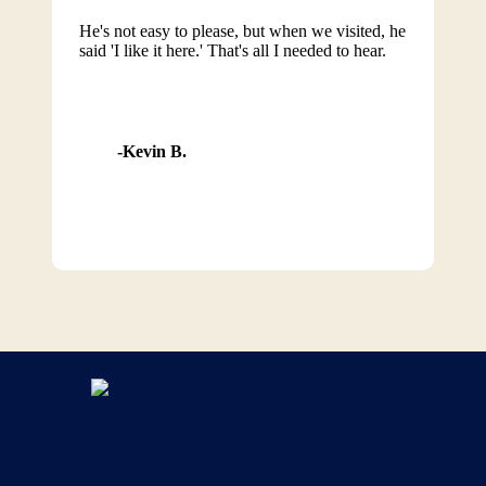
He's not easy to please, but when we visited, he
said 'I like it here.' That's all I needed to hear.
Kevin B.