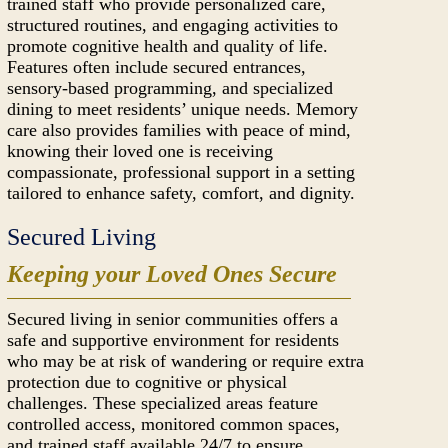
trained staff who provide personalized care,
structured routines, and engaging activities to
promote cognitive health and quality of life.
Features often include secured entrances,
sensory-based programming, and specialized
dining to meet residents’ unique needs. Memory
care also provides families with peace of mind,
knowing their loved one is receiving
compassionate, professional support in a setting
tailored to enhance safety, comfort, and dignity.
Secured Living
Keeping your Loved Ones Secure
Secured living in senior communities offers a
safe and supportive environment for residents
who may be at risk of wandering or require extra
protection due to cognitive or physical
challenges. These specialized areas feature
controlled access, monitored common spaces,
and trained staff available 24/7 to ensure