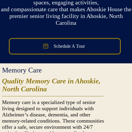
spaces, engaging activities,
and compassionate care that makes Ahoskie House the
premier senior living facility in Ahoskie, North
Carolina
Schedule A Tour
Memory Care
Quality Memory Care in Ahoskie,
North Carolina
Memory care is a specialized type of senior
living designed to support individuals with
Alzheimer’s disease, dementia, and other
memory-related conditions. These communities
offer a safe, secure environment with 24/7