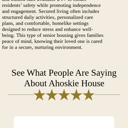
residents’ safety while promoting independence
and engagement. Secured living often includes
structured daily activities, personalized care
plans, and comfortable, homelike settings
designed to reduce stress and enhance well-
being. This type of senior housing gives families
peace of mind, knowing their loved one is cared
for in a secure, nurturing environment.
See What People Are Saying
About Ahoskie House