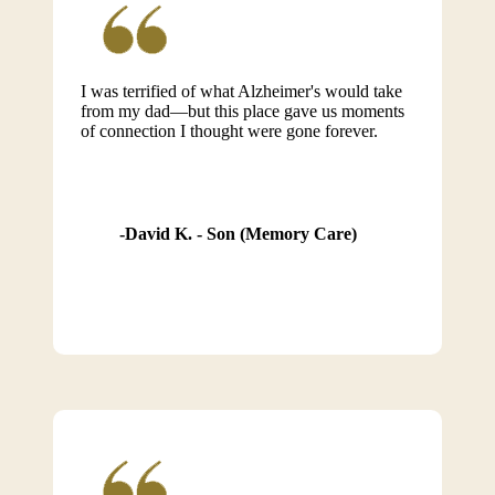
I was terrified of what Alzheimer's would take
from my dad—but this place gave us moments
of connection I thought were gone forever.
David K. - Son (Memory Care)