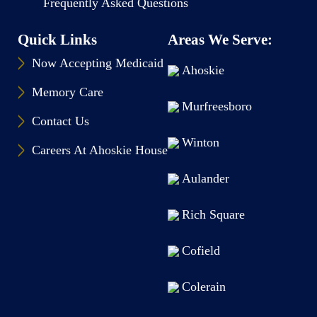
Frequently Asked Questions
Quick Links
Areas We Serve:
Now Accepting Medicaid
Ahoskie
Memory Care
Murfreesboro
Contact Us
Winton
Careers At Ahoskie House
Aulander
Rich Square
Cofield
Colerain